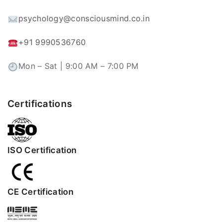
psychology@consciousmind.co.in
+91 9990536760
Mon – Sat | 9:00 AM – 7:00 PM
Certifications
ISO Certification
CE Certification