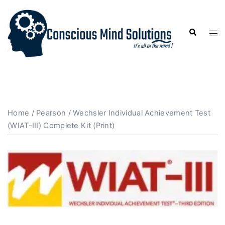
Home
/
Pearson
/ Wechsler Individual Achievement Test
(WIAT-III) Complete Kit (Print)