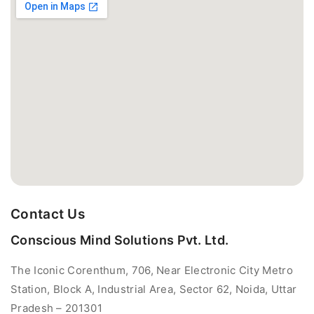
Contact Us
Conscious Mind Solutions Pvt. Ltd.
The Iconic Corenthum, 706, Near Electronic City Metro
Station, Block A, Industrial Area, Sector 62, Noida, Uttar
Pradesh – 201301