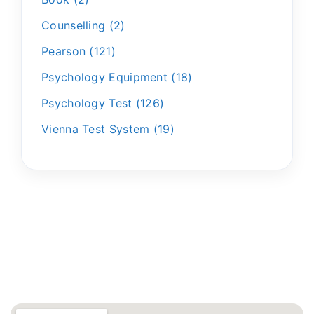
Counselling
2
Pearson
121
Psychology Equipment
18
Psychology Test
126
Vienna Test System
19