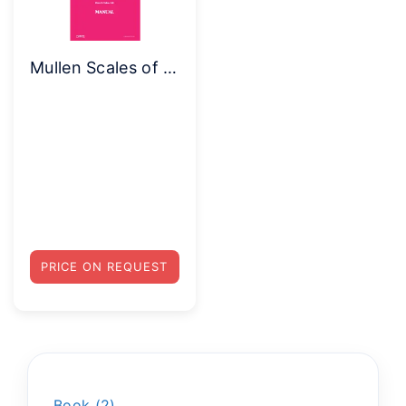
Mullen Scales of Early Learning – Complete Kit
PRICE ON REQUEST
Book
2