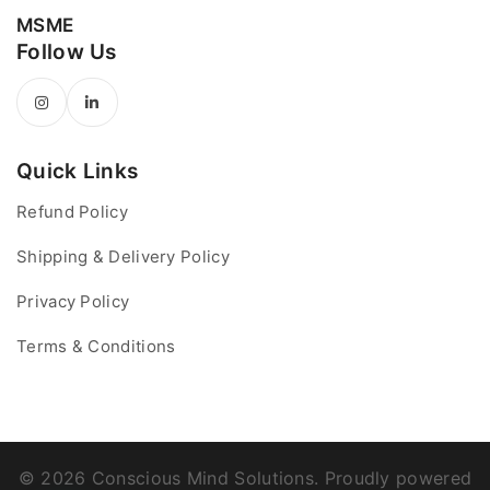
MSME
Follow Us
Quick Links
Refund Policy
Shipping & Delivery Policy
Privacy Policy
Terms & Conditions
© 2026 Conscious Mind Solutions. Proudly powered