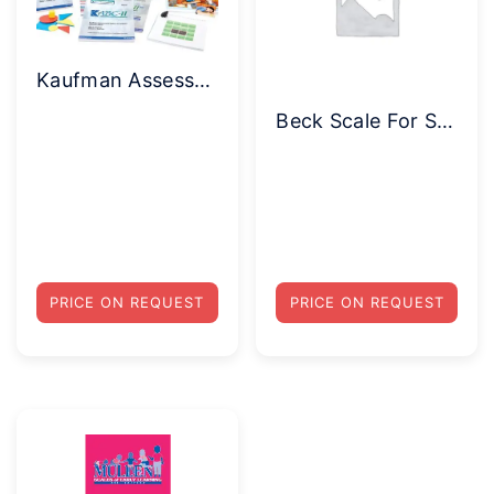
Kaufman Assessment Battery for Children (KABC-II NU) Complete Kit with Norm Update Supplement
Beck Scale For Suicide Ideation (BSS) Complete Kit
PRICE ON REQUEST
PRICE ON REQUEST