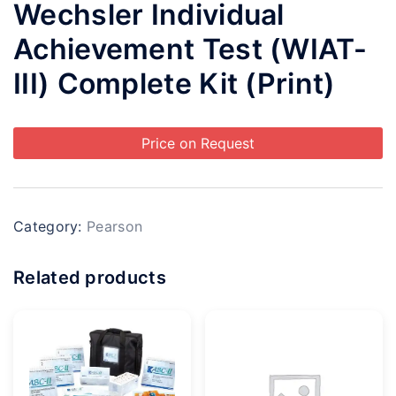
Wechsler Individual
Achievement Test (WIAT-
III) Complete Kit (Print)
Price on Request
Category:
Pearson
Related products