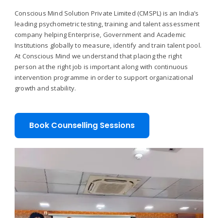
Conscious Mind Solution Private Limited (CMSPL) is an India’s
leading psychometric testing, training and talent assessment
company helping Enterprise, Government and Academic
Institutions globally to measure, identify and train talent pool.
At Conscious Mind we understand that placing the right
person at the right job is important along with continuous
intervention programme in order to support organizational
growth and stability.
Book Counselling Sessions