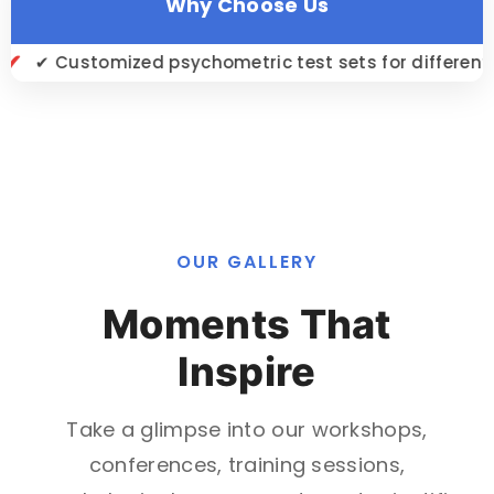
Why Choose Us
ed psychometric test sets for different job roles
OUR GALLERY
Moments That
Inspire
Take a glimpse into our workshops,
conferences, training sessions,