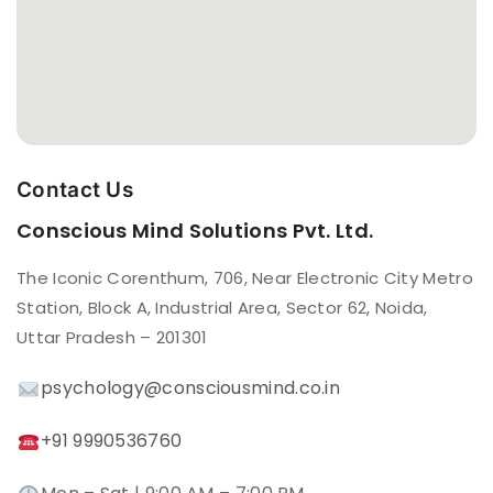
Contact Us
Conscious Mind Solutions Pvt. Ltd.
The Iconic Corenthum, 706, Near Electronic City Metro
Station, Block A, Industrial Area, Sector 62, Noida,
Uttar Pradesh – 201301
psychology@consciousmind.co.in
+91 9990536760