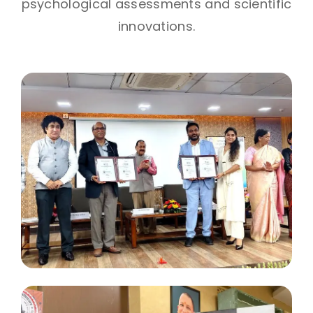
psychological assessments and scientific
innovations.