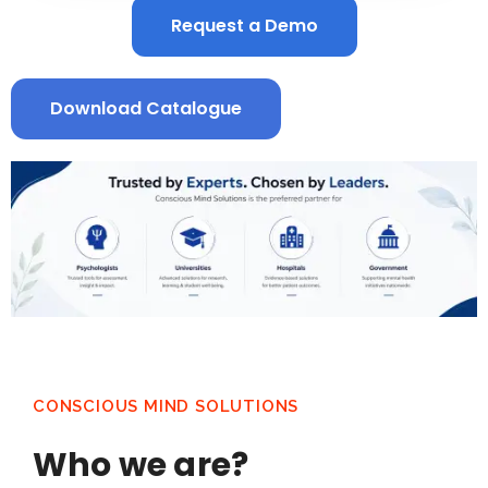
Request a Demo
Download Catalogue
CONSCIOUS MIND SOLUTIONS
Who we are?