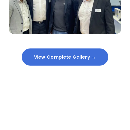
View Complete Gallery →