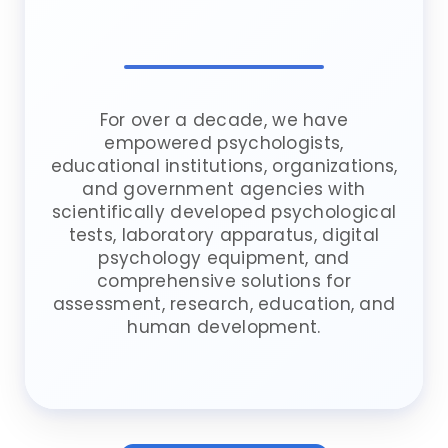
For over a decade, we have
empowered psychologists,
educational institutions, organizations,
and government agencies with
scientifically developed psychological
tests, laboratory apparatus, digital
psychology equipment, and
comprehensive solutions for
assessment, research, education, and
human development.