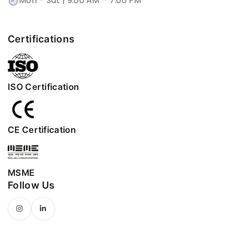
Mon – Sat | 9:00 AM – 7:00 PM
Certifications
ISO Certification
CE Certification
MSME
Follow Us