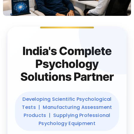
India's Complete
Psychology
Solutions Partner
Developing Scientific Psychological
Tests | Manufacturing Assessment
Products | Supplying Professional
Psychology Equipment