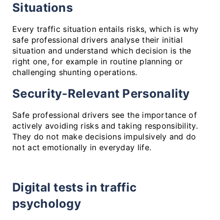
Situations
Every traffic situation entails risks, which is why
safe professional drivers analyse their initial
situation and understand which decision is the
right one, for example in routine planning or
challenging shunting operations.
Security-Relevant Personality
Safe professional drivers see the importance of
actively avoiding risks and taking responsibility.
They do not make decisions impulsively and do
not act emotionally in everyday life.
Digital tests in traffic
psychology