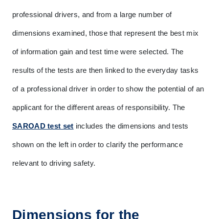
professional drivers, and from a large number of 
dimensions examined, those that represent the best mix 
of information gain and test time were selected. The 
results of the tests are then linked to the everyday tasks 
of a professional driver in order to show the potential of an 
applicant for the different areas of responsibility. The 
SAROAD test set
 includes the dimensions and tests 
shown on the left in order to clarify the performance 
relevant to driving safety.
Dimensions for the 