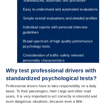
Standardized, automatic test procedure
·
Easy to understand and automated evaluations
·
Simple overall evaluations and detailed profiles
·
Individual reports with personal interview 
·
guidelines
Broad spectrum of high quality performance 
·
psychology tests
Consideration of traffic-safety relevant 
·
personality characteristics
Why test professional drivers with 
standardized psychological tests?
Professional drivers have to take responsibility on a daily 
basis: To their passengers, their cargo and other road 
users. It is very important to act correctly in stressful and 
even dangerous situations, because even a little 