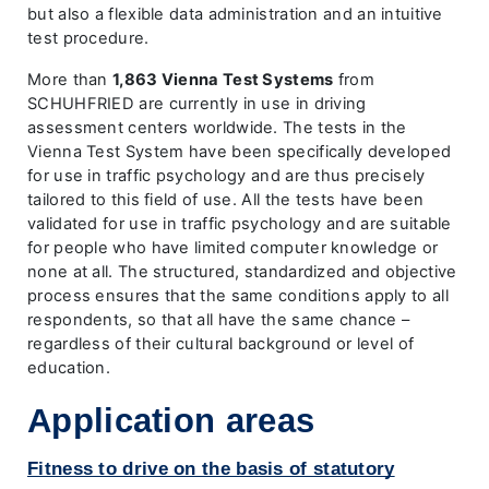
but also a flexible data administration and an intuitive
test procedure.
More than
1,863 Vienna Test Systems
from
SCHUHFRIED are currently in use in driving
assessment centers worldwide. The tests in the
Vienna Test System have been specifically developed
for use in traffic psychology and are thus precisely
tailored to this field of use. All the tests have been
validated for use in traffic psychology and are suitable
for people who have limited computer knowledge or
none at all. The structured, standardized and objective
process ensures that the same conditions apply to all
respondents, so that all have the same chance –
regardless of their cultural background or level of
education.
Application areas
Fitness to drive on the basis of statutory