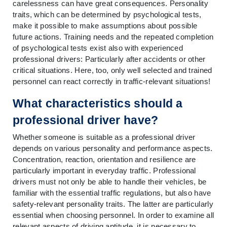
carelessness can have great consequences. Personality 
traits, which can be determined by psychological tests, 
make it possible to make assumptions about possible 
future actions. Training needs and the repeated completion 
of psychological tests exist also with experienced 
professional drivers: Particularly after accidents or other 
critical situations. Here, too, only well selected and trained 
personnel can react correctly in traffic-relevant situations!
What characteristics should a 
professional driver have?
Whether someone is suitable as a professional driver 
depends on various personality and performance aspects. 
Concentration, reaction, orientation and resilience are 
particularly important in everyday traffic. Professional 
drivers must not only be able to handle their vehicles, be 
familiar with the essential traffic regulations, but also have 
safety-relevant personality traits. The latter are particularly 
essential when choosing personnel. In order to examine all 
relevant aspects of driving aptitude, it is necessary to 