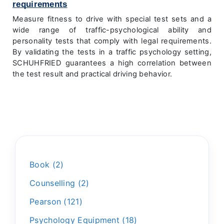
requirements
Measure fitness to drive with special test sets and a
wide range of traffic-psychological ability and
personality tests that comply with legal requirements.
By validating the tests in a traffic psychology setting,
SCHUHFRIED guarantees a high correlation between
the test result and practical driving behavior.
Book
2
Counselling
2
Pearson
121
Psychology Equipment
18