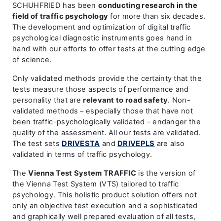
SCHUHFRIED has been
conducting research in the
field of traffic psychology
for more than six decades.
The development and optimization of digital traffic
psychological diagnostic instruments goes hand in
hand with our efforts to offer tests at the cutting edge
of science.
Only validated methods provide the certainty that the
tests measure those aspects of performance and
personality that are
relevant to road safety
. Non-
validated methods – especially those that have not
been traffic-psychologically validated – endanger the
quality of the assessment. All our tests are validated.
The test sets
DRIVESTA
and
DRIVEPLS
are also
validated in terms of traffic psychology.
The
Vienna Test System TRAFFIC
is the version of
the Vienna Test System (VTS) tailored to traffic
psychology. This holistic product solution offers not
only an objective test execution and a sophisticated
and graphically well prepared evaluation of all tests,