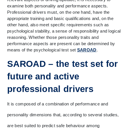
examine both personality and performance aspects. 
Professional drivers must, on the one hand, have the 
appropriate training and basic qualifications and, on the 
other hand, also meet specific requirements such as 
psychological stability, a sense of responsibility and logical 
reasoning. Whether those personality traits and 
performance aspects are present can be determined by 
means of the psychological test set 
SAROAD
.
SAROAD – the test set for 
future and active 
professional drivers
It is composed of a combination of performance and 
personality dimensions that, according to several studies, 
are best suited to predict safe behaviour among 