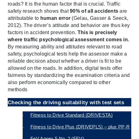
roads? It is the human factor that is crucial. Traffic 
safety research shows that 
90% of all accidents
 are 
attributable to 
human error
 (Gelau, Gasser & Seeck, 
2012). The driver’s attitude and behavior are thus key 
factors in accident prevention. 
This is precisely 
where traffic psychological assessment comes in.
By measuring ability and attitudes relevant to road 
safety, psychological tests help the assessor make a 
reliable decision about whether a driver is fit to be 
allowed on the roads. In addition, digital tests offer 
fairness by standardizing the examination criteria and 
also perform economically compared to other 
methods
Checking the driving suitability with test sets
Fitness to Drive Standard (DRIVESTA)
·
Fitness to Drive Plus (DRIVEPLS) – plus PP-R
·
FeV Annex 5 No. 2 (FEV)
·