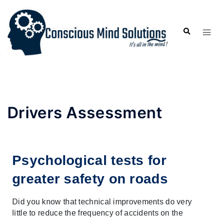
Drivers Assessment
Psychological tests for 
greater safety on roads
Did you know that technical improvements do very 
little to reduce the frequency of accidents on the 