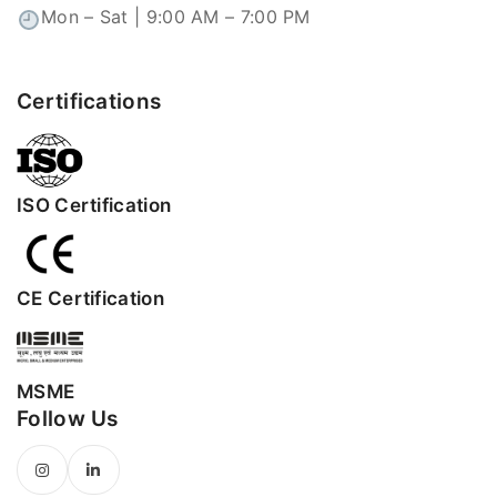
Mon – Sat | 9:00 AM – 7:00 PM
Certifications
ISO Certification
CE Certification
MSME
Follow Us