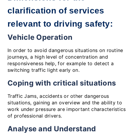
clarification of services 
relevant to driving safety:
Vehicle Operation
In order to avoid dangerous situations on routine
journeys, a high level of concentration and
responsiveness help, for example to detect a
switching traffic light early on.
Coping with critical situations
Traffic Jams, accidents or other dangerous
situations, gaining an overview and the ability to
work under pressure are important characteristics
of professional drivers.
Analyse and Understand