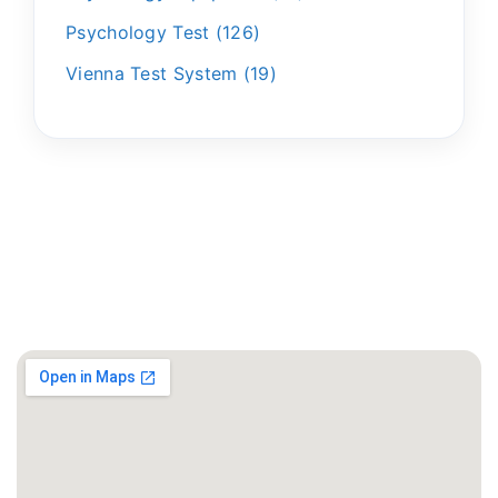
Psychology Test
126
Vienna Test System
19