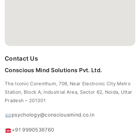
Contact Us
Conscious Mind Solutions Pvt. Ltd.
The Iconic Corenthum, 706, Near Electronic City Metro
Station, Block A, Industrial Area, Sector 62, Noida, Uttar
Pradesh – 201301
psychology@consciousmind.co.in
+91 9990536760