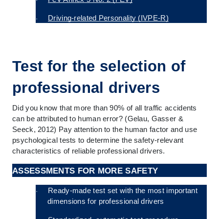
Driving-related Personality (IVPE-R)
·
Test for the selection of 
professional drivers
Did you know that more than 90% of all traffic accidents 
can be attributed to human error? (Gelau, Gasser & 
Seeck, 2012) Pay attention to the human factor and use 
psychological tests to determine the safety-relevant 
characteristics of reliable professional drivers.
ASSESSMENTS FOR MORE SAFETY
Ready-made test set with the most important 
·
dimensions for professional drivers