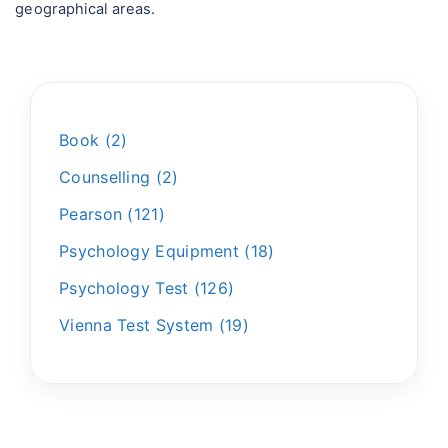
geographical areas.
Book
2
Counselling
2
Pearson
121
Psychology Equipment
18
Psychology Test
126
Vienna Test System
19