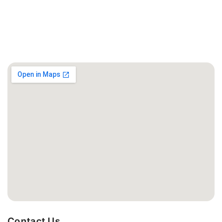
Contact Us