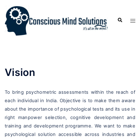
Vision
To bring psychometric assessments within the reach of
each individual in India. Objective is to make them aware
about the importance of psychological tests and its use in
right manpower selection, cognitive development and
training and development programme. We want to make
psychological solution accessible across industries and