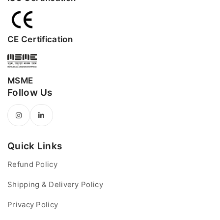
CE Certification
MSME
Follow Us
Quick Links
Refund Policy
Shipping & Delivery Policy
Privacy Policy