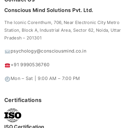
Conscious Mind Solutions Pvt. Ltd.
The Iconic Corenthum, 706, Near Electronic City Metro
Station, Block A, Industrial Area, Sector 62, Noida, Uttar
Pradesh – 201301
psychology@consciousmind.co.in
+91 9990536760
Mon – Sat | 9:00 AM – 7:00 PM
Certifications
ISO Certification