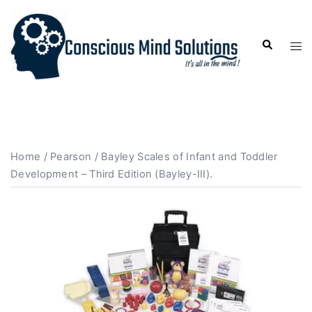
Home
/
Pearson
/ Bayley Scales of Infant and Toddler
Development – Third Edition (Bayley-III).