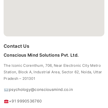
Contact Us
Conscious Mind Solutions Pvt. Ltd.
The Iconic Corenthum, 706, Near Electronic City Metro
Station, Block A, Industrial Area, Sector 62, Noida, Uttar
Pradesh – 201301
psychology@consciousmind.co.in
+91 9990536760