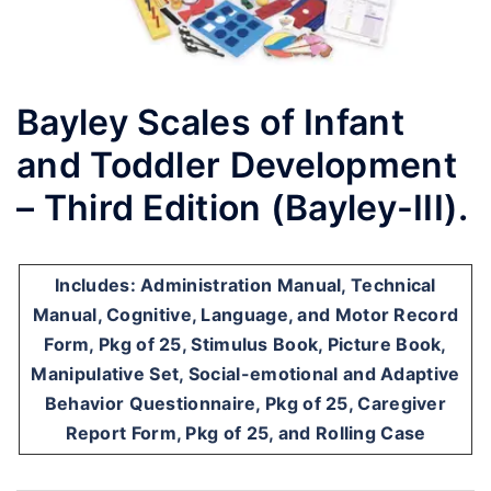
Bayley Scales of Infant
and Toddler Development
– Third Edition (Bayley-III).
Includes: Administration Manual, Technical
Manual, Cognitive, Language, and Motor Record
Form, Pkg of 25, Stimulus Book, Picture Book,
Manipulative Set, Social-emotional and Adaptive
Behavior Questionnaire, Pkg of 25, Caregiver
Report Form, Pkg of 25, and Rolling Case