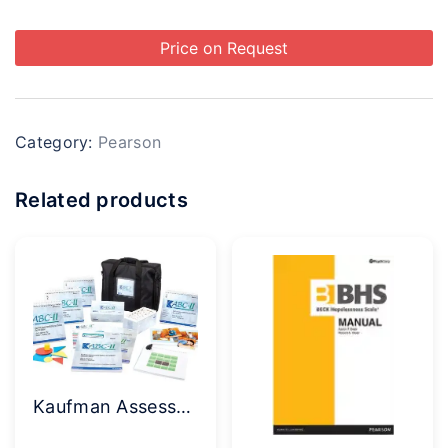
Price on Request
Category:
Pearson
Related products
Kaufman Assessment Battery for Children (KABC-II NU) Complete Kit with Norm Update Supplement