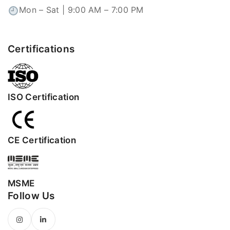
Mon – Sat | 9:00 AM – 7:00 PM
Certifications
ISO Certification
CE Certification
MSME
Follow Us