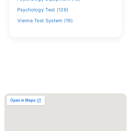
Psychology Test
126
Vienna Test System
19