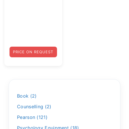
PRICE ON REQUEST
Book
2
Counselling
2
Pearson
121
Psychology Equipment
18