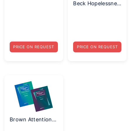
Beck Hopelessness Scale(BHS) Complete Kit
PRICE ON REQUEST
PRICE ON REQUEST
Brown Attention-Deficit Disorder Scales®