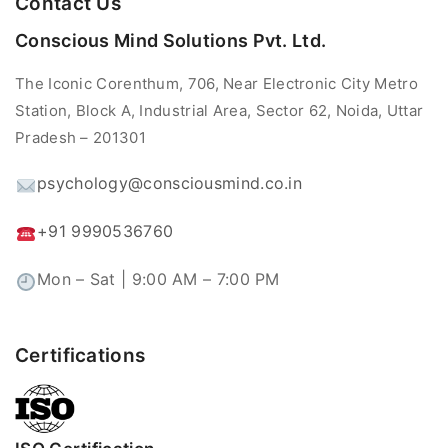
Contact Us
Conscious Mind Solutions Pvt. Ltd.
The Iconic Corenthum, 706, Near Electronic City Metro
Station, Block A, Industrial Area, Sector 62, Noida, Uttar
Pradesh – 201301
psychology@consciousmind.co.in
+91 9990536760
Mon – Sat | 9:00 AM – 7:00 PM
Certifications