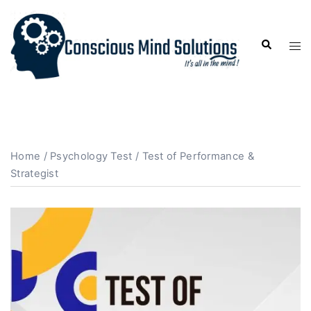
Home
/
Psychology Test
/ Test of Performance &
Strategist