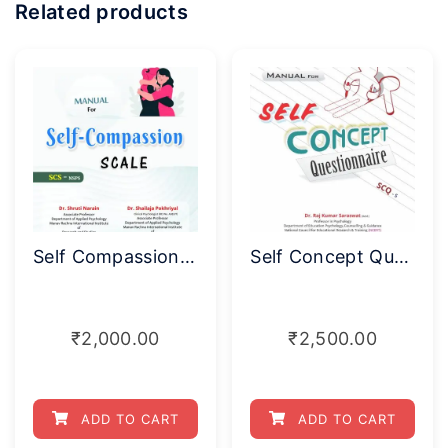
Related products
Self Compassion Scale (SCS-NSPS)
Self Concept Questionnaire (SCQ–S)
₹
2,000.00
₹
2,500.00
ADD TO CART
ADD TO CART