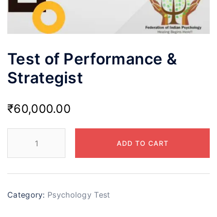
Test of Performance &
Strategist
₹
60,000.00
ADD TO CART
Category:
Psychology Test