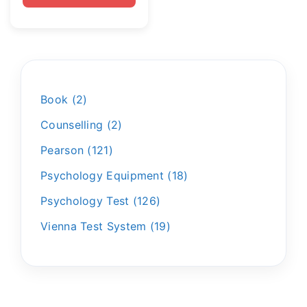
Book
2
Counselling
2
Pearson
121
Psychology Equipment
18
Psychology Test
126
Vienna Test System
19