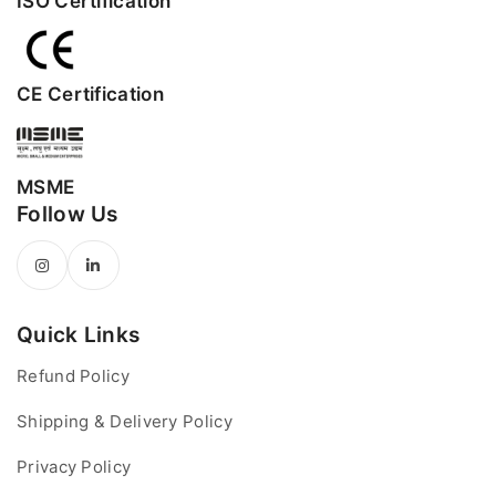
ISO Certification
CE Certification
MSME
Follow Us
Quick Links
Refund Policy
Shipping & Delivery Policy
Privacy Policy