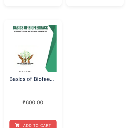
Basics of Biofeedback
₹
600.00
ADD TO CART