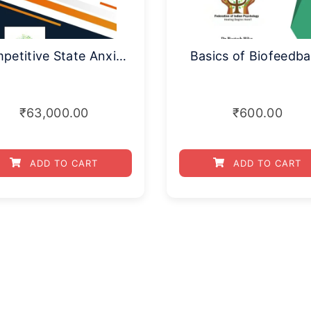
Competitive State Anxiety Inventory
Basics of Biofeedb
₹
63,000.00
₹
600.00
ADD TO CART
ADD TO CART