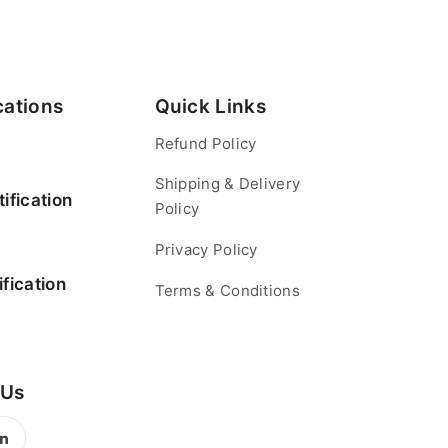
cations
Quick Links
Refund Policy
Shipping & Delivery
ification
Policy
Privacy Policy
fication
Terms & Conditions
 Us