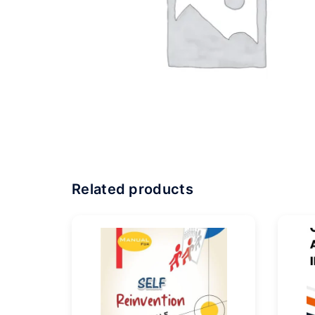
Related products