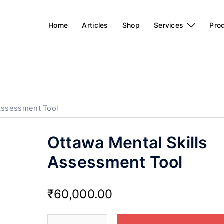
Home
Articles
Shop
Services
Pro
 Assessment Tool
Ottawa Mental Skills
Assessment Tool
₹
60,000.00