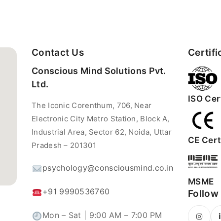
Contact Us
Certifi
Conscious Mind Solutions Pvt.
Ltd.
ISO Cert
The Iconic Corenthum, 706, Near
Electronic City Metro Station, Block A,
Industrial Area, Sector 62, Noida, Uttar
CE Certi
Pradesh – 201301
psychology@consciousmind.co.in
MSME
+91 9990536760
Follow
Mon – Sat | 9:00 AM – 7:00 PM