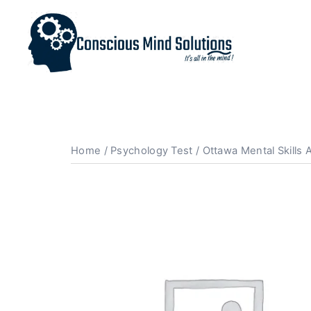
Home
/
Psychology Test
/ Ottawa Mental Skills