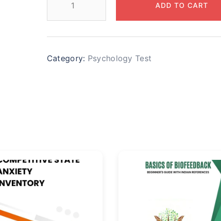
ADD TO CART
Category:
Psychology Test