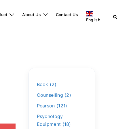
duct
About Us
Contact Us
English
Book
2
Counselling
2
Pearson
121
Psychology
Equipment
18