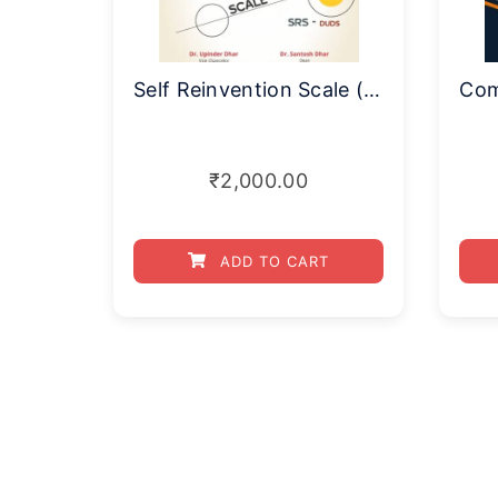
Self Reinvention Scale (SRS–DUDS)
₹
2,000.00
ADD TO CART