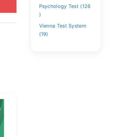
Psychology Test
126
Vienna Test System
19