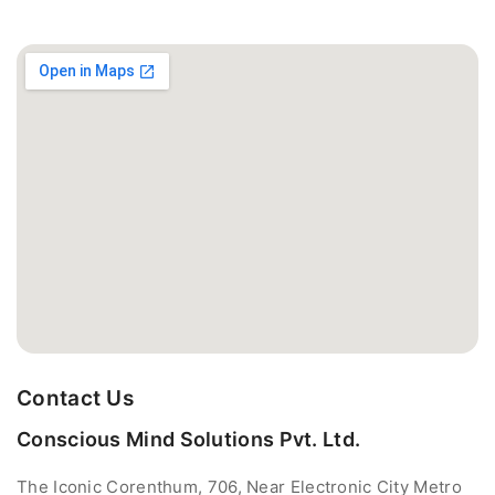
Contact Us
Conscious Mind Solutions Pvt. Ltd.
The Iconic Corenthum, 706, Near Electronic City Metro