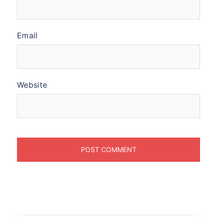
Email
Website