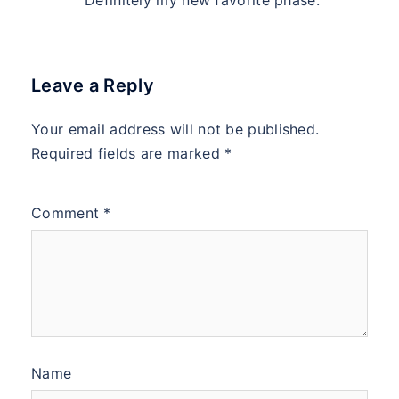
Definitely my new favorite phase.
Leave a Reply
Your email address will not be published.
Required fields are marked
*
Comment
*
Name