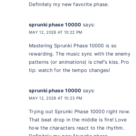
Definitely my new favorite phase.
sprunki phase 10000
says:
MAY 12, 2026 AT 10:22 PM
Mastering Sprunki Phase 10000 is so
rewarding. The music sync with the enemy
patterns (or animations) is chef’s kiss. Pro
tip: watch for the tempo changes!
sprunki phase 10000
says:
MAY 12, 2026 AT 10:23 PM
Trying out Sprunki Phase 10000 right now.
That beat drop in the middle is fire! Love
how the characters react to the rhythm.