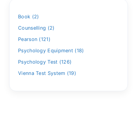
Book
2
Counselling
2
Pearson
121
Psychology Equipment
18
Psychology Test
126
Vienna Test System
19