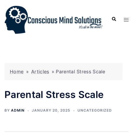
Home
»
Articles
»
Parental Stress Scale
Parental Stress Scale
BY
ADMIN
JANUARY 20, 2025
UNCATEGORIZED