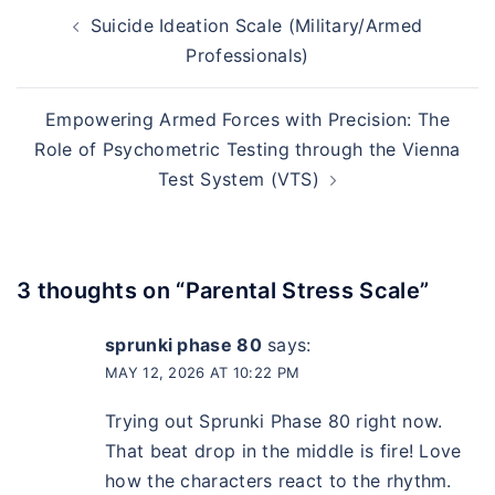
Suicide Ideation Scale (Military/Armed
Professionals)
Empowering Armed Forces with Precision: The
Role of Psychometric Testing through the Vienna
Test System (VTS)
3 thoughts on “
Parental Stress Scale
”
sprunki phase 80
says:
MAY 12, 2026 AT 10:22 PM
Trying out Sprunki Phase 80 right now.
That beat drop in the middle is fire! Love
how the characters react to the rhythm.