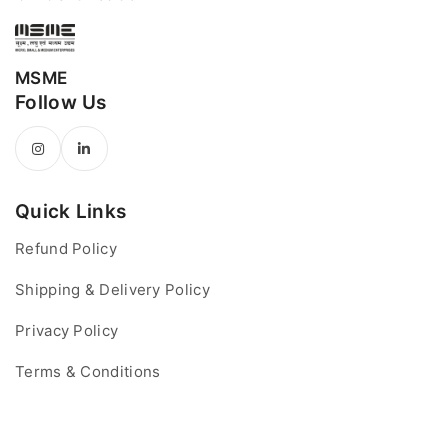
MSME
Follow Us
Quick Links
Refund Policy
Shipping & Delivery Policy
Privacy Policy
Terms & Conditions