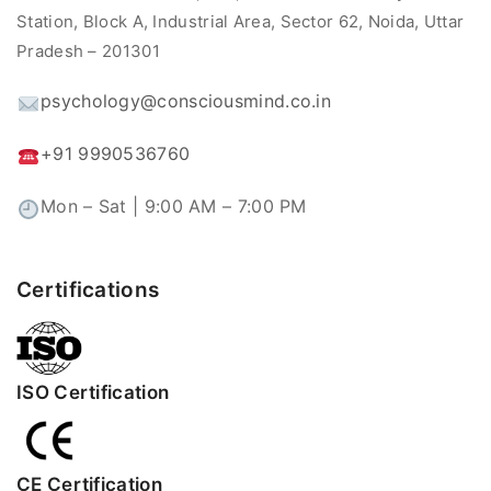
Station, Block A, Industrial Area, Sector 62, Noida, Uttar
Pradesh – 201301
psychology@consciousmind.co.in
+91 9990536760
Mon – Sat | 9:00 AM – 7:00 PM
Certifications
ISO Certification
CE Certification