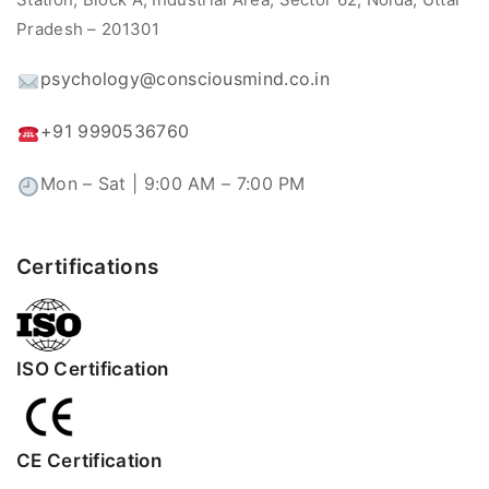
Pradesh – 201301
psychology@consciousmind.co.in
+91 9990536760
Mon – Sat | 9:00 AM – 7:00 PM
Certifications
ISO Certification
CE Certification