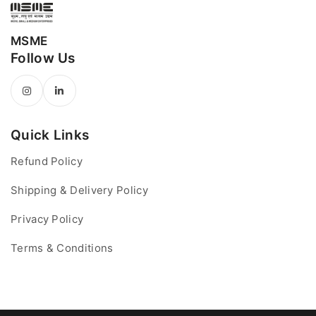
MSME
Follow Us
Quick Links
Refund Policy
Shipping & Delivery Policy
Privacy Policy
Terms & Conditions