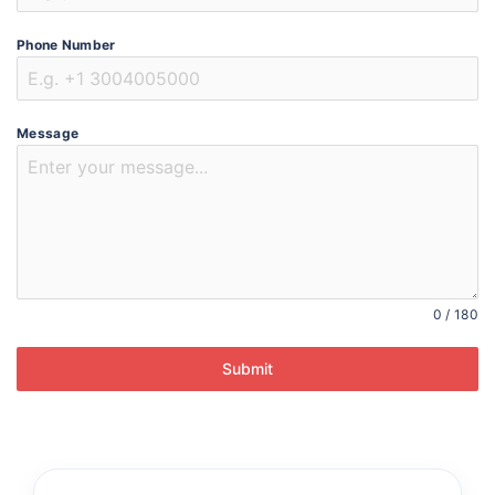
Phone Number
Message
0 / 180
Submit