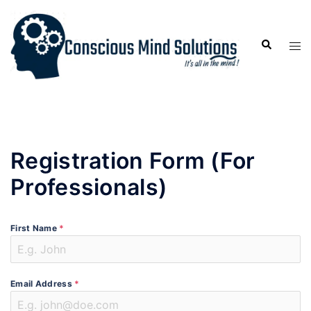
Registration Form (For
Professionals)
First Name
*
Email Address
*