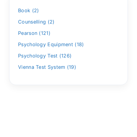
Book
2
Counselling
2
Pearson
121
Psychology Equipment
18
Psychology Test
126
Vienna Test System
19