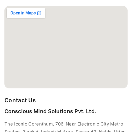
Contact Us
Conscious Mind Solutions Pvt. Ltd.
The Iconic Corenthum, 706, Near Electronic City Metro
Station, Block A, Industrial Area, Sector 62, Noida, Uttar