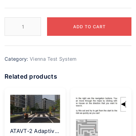
ADD TO CART
Category:
Vienna Test System
Related products
ATAVT-2 Adaptive Tachistoscopic Attention Test