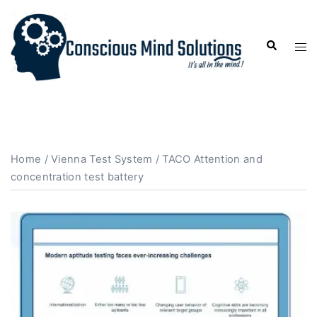
Home
/
Vienna Test System
/ TACO Attention and
concentration test battery