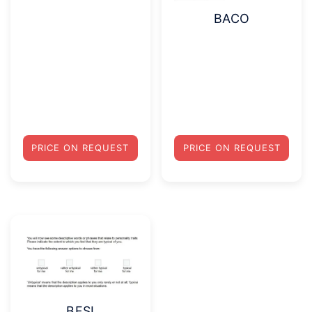
BACO
PRICE ON REQUEST
PRICE ON REQUEST
BFSI