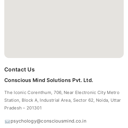
Contact Us
Conscious Mind Solutions Pvt. Ltd.
The Iconic Corenthum, 706, Near Electronic City Metro
Station, Block A, Industrial Area, Sector 62, Noida, Uttar
Pradesh – 201301
psychology@consciousmind.co.in