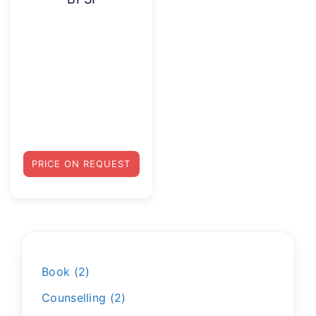
PRICE ON REQUEST
Book
2
Counselling
2