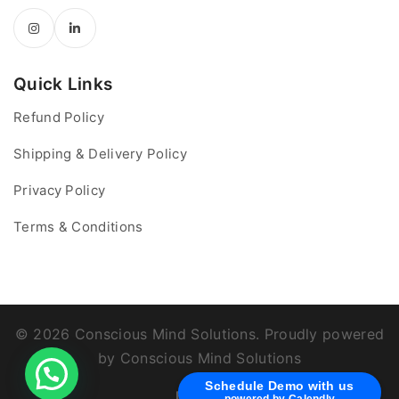
Quick Links
Refund Policy
Shipping & Delivery Policy
Privacy Policy
Terms & Conditions
© 2026 Conscious Mind Solutions. Proudly powered
by Conscious Mind Solutions
Schedule Demo with us