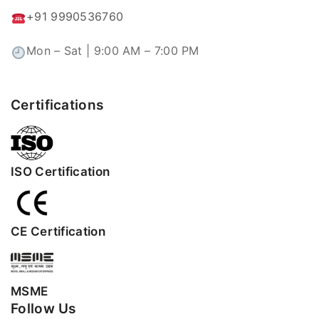
+91 9990536760
Mon – Sat | 9:00 AM – 7:00 PM
Certifications
ISO Certification
CE Certification
MSME
Follow Us