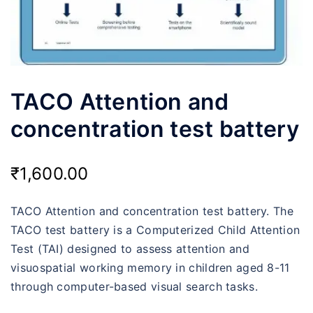
TACO Attention and
concentration test battery
₹
1,600.00
TACO Attention and concentration test battery. The
TACO test battery is a Computerized Child Attention
Test (TAI) designed to assess attention and
visuospatial working memory in children aged 8-11
through computer-based visual search tasks.