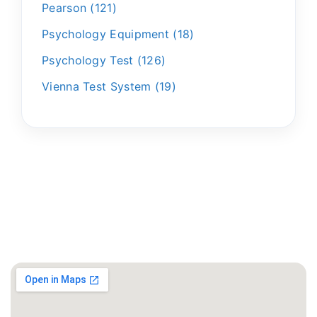
Pearson
121
Psychology Equipment
18
Psychology Test
126
Vienna Test System
19