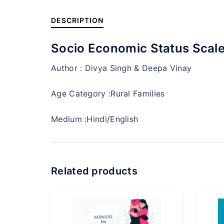
DESCRIPTION
Socio Economic Status Scale
Author :
Divya Singh & Deepa Vinay
Age Category :
Rural Families
Medium :
Hindi/English
Related products