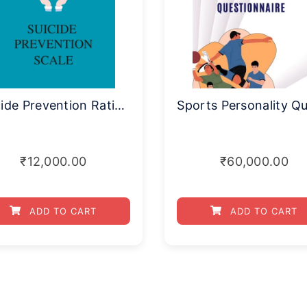
Suicide Prevention Rating Scale
₹
12,000.00
₹
60,000.00
ADD TO CART
ADD TO CART