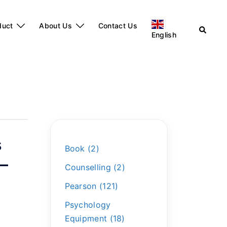
duct
About Us
Contact Us
English
s
Book
2
)–
Counselling
2
Pearson
121
Psychology
Equipment
18