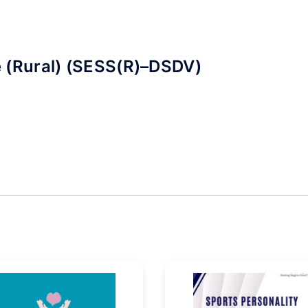
 (Rural) (SESS(R)–DSDV)