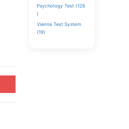
Psychology Test
126
Vienna Test System
19