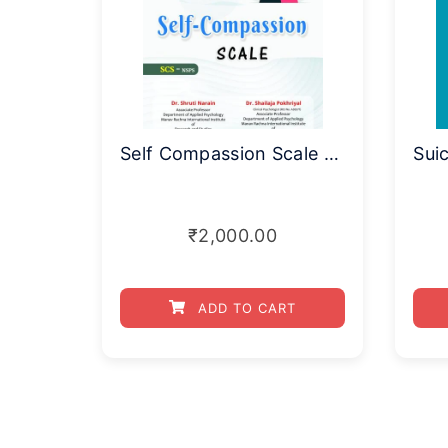
Self Compassion Scale (SCS-NSPS)
₹
2,000.00
ADD TO CART