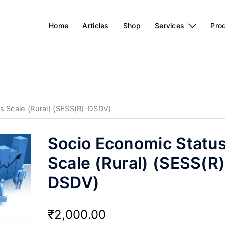
Home
Articles
Shop
Services
Pro
s Scale (Rural) (SESS(R)–DSDV)
Socio Economic Statu
Scale (Rural) (SESS(R
DSDV)
₹
2,000.00