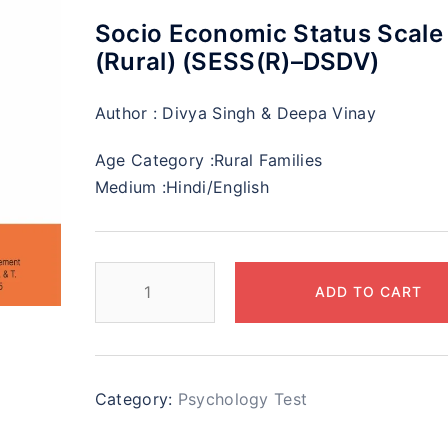
Socio Economic Status Scale
(Rural) (SESS(R)–DSDV)
Author :
Divya Singh & Deepa Vinay
Age Category :
Rural Families
Medium :
Hindi/English
ADD TO CART
Category:
Psychology Test