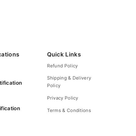
cations
Quick Links
Refund Policy
Shipping & Delivery
ification
Policy
Privacy Policy
fication
Terms & Conditions