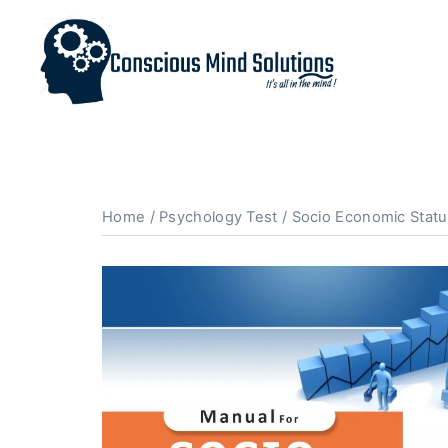
Home
/
Psychology Test
/ Socio Economic Statu