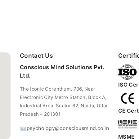
Contact Us
Certifi
Conscious Mind Solutions Pvt.
Ltd.
ISO Cert
The Iconic Corenthum, 706, Near
Electronic City Metro Station, Block A,
Industrial Area, Sector 62, Noida, Uttar
CE Certi
Pradesh – 201301
psychology@consciousmind.co.in
MSME