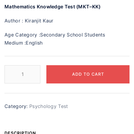
Mathematics Knowledge Test (MKT–KK)
Author :
Kiranjit Kaur
Age Category :
Secondary School Students
Medium :
English
ADD TO CART
Category:
Psychology Test
DESCRIPTION