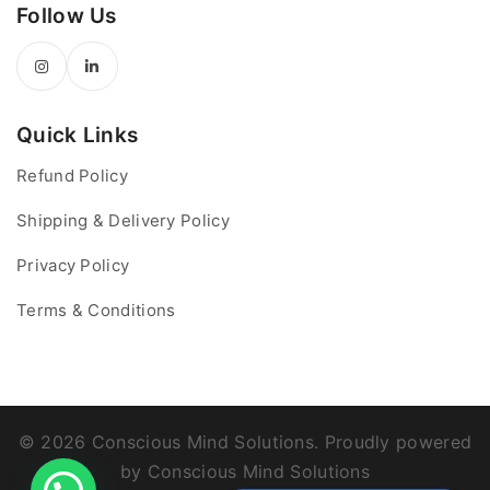
Follow Us
Quick Links
Refund Policy
Shipping & Delivery Policy
Privacy Policy
Terms & Conditions
© 2026 Conscious Mind Solutions. Proudly powered
by Conscious Mind Solutions