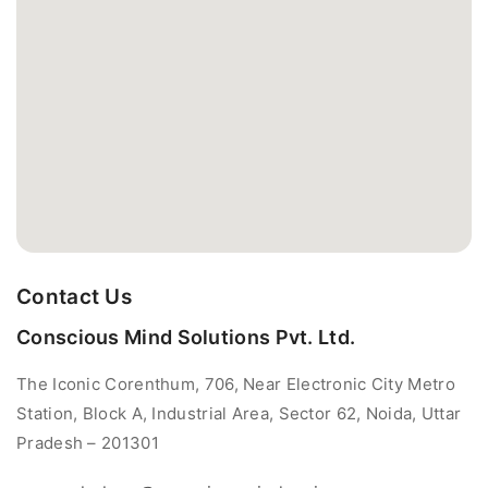
Contact Us
Conscious Mind Solutions Pvt. Ltd.
The Iconic Corenthum, 706, Near Electronic City Metro
Station, Block A, Industrial Area, Sector 62, Noida, Uttar
Pradesh – 201301