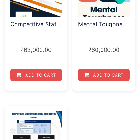
Competitive State Anxiety Inventory
Mental Toughness Index
₹
63,000.00
₹
60,000.00
ADD TO CART
ADD TO CART