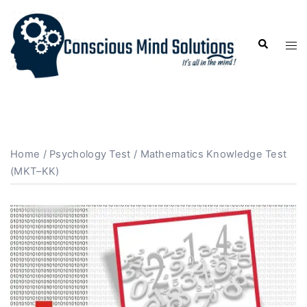
Home
/
Psychology Test
/ Mathematics Knowledge Test
(MKT–KK)