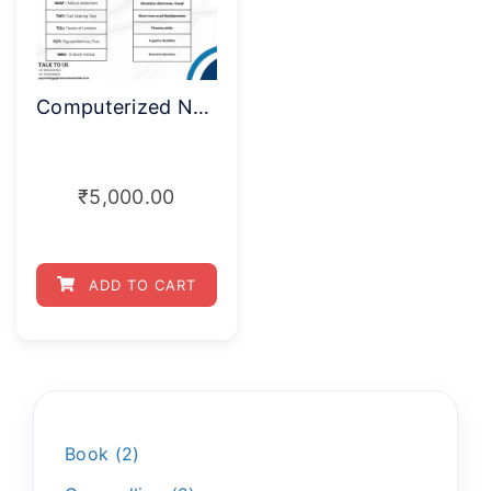
Computerized Neuropsychological Test Battery COGBAT (Single test)
₹
5,000.00
ADD TO CART
Book
2