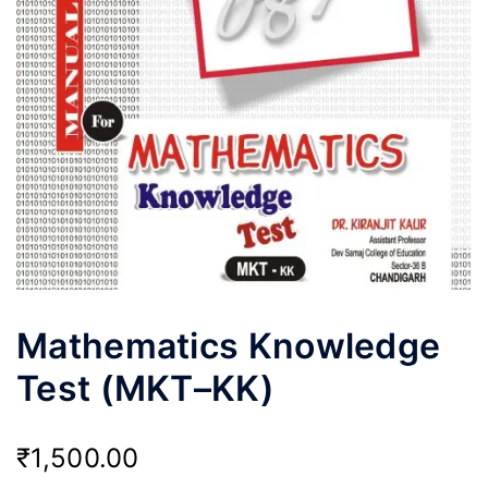
Mathematics Knowledge
Test (MKT–KK)
₹
1,500.00