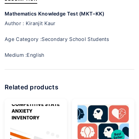
Mathematics Knowledge Test (MKT–KK)
Author :
Kiranjit Kaur
Age Category :
Secondary School Students
Medium :
English
Related products