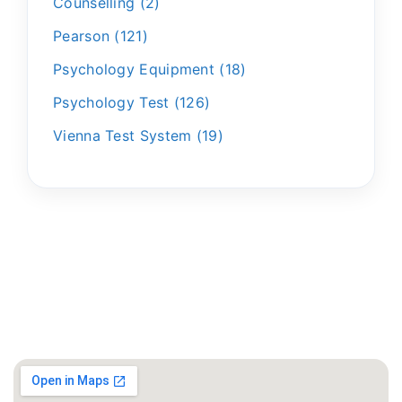
Counselling
2
Pearson
121
Psychology Equipment
18
Psychology Test
126
Vienna Test System
19