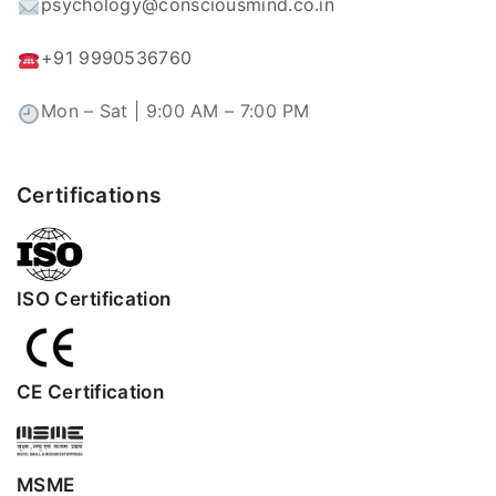
psychology@consciousmind.co.in
+91 9990536760
Mon – Sat | 9:00 AM – 7:00 PM
Certifications
ISO Certification
CE Certification
MSME