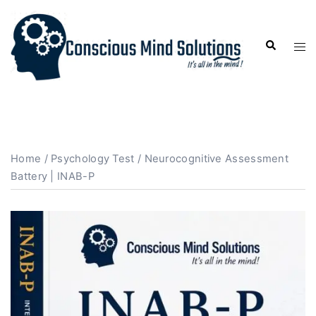
Home
/
Psychology Test
/ Neurocognitive Assessment
Battery | INAB-P