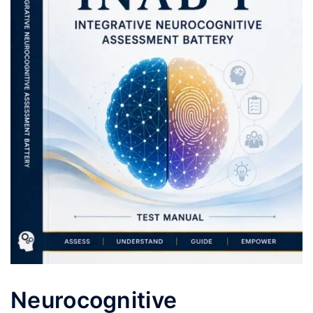
Neurocognitive