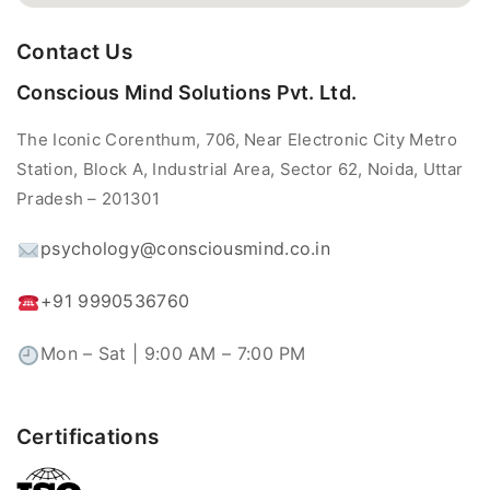
Contact Us
Conscious Mind Solutions Pvt. Ltd.
The Iconic Corenthum, 706, Near Electronic City Metro
Station, Block A, Industrial Area, Sector 62, Noida, Uttar
Pradesh – 201301
psychology@consciousmind.co.in
+91 9990536760
Mon – Sat | 9:00 AM – 7:00 PM
Certifications