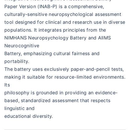
Paper Version (INAB-P) is a comprehensive,
culturally-sensitive neuropsychological assessment
tool designed for clinical and research use in diverse
populations. It integrates principles from the
NIMHANS Neuropsychology Battery and AIIMS
Neurocognitive
Battery, emphasizing cultural fairness and
portability.
The battery uses exclusively paper-and-pencil tests,
making it suitable for resource-limited environments.
Its
philosophy is grounded in providing an evidence-
based, standardized assessment that respects
linguistic and
educational diversity.