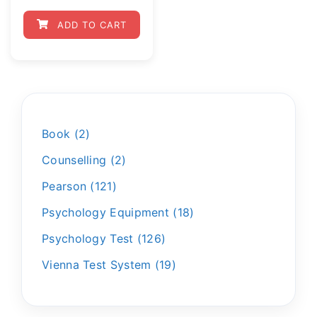
ADD TO CART
Book
2
Counselling
2
Pearson
121
Psychology Equipment
18
Psychology Test
126
Vienna Test System
19