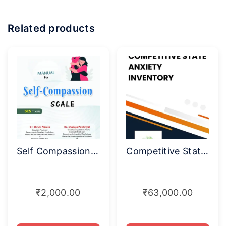
Related products
Self Compassion Scale (SCS-NSPS)
Competitive State Anxiety Inventory
₹
2,000.00
₹
63,000.00