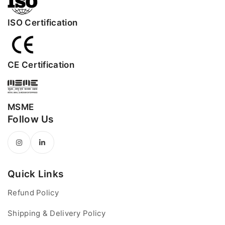
ISO Certification
CE Certification
MSME
Follow Us
Quick Links
Refund Policy
Shipping & Delivery Policy