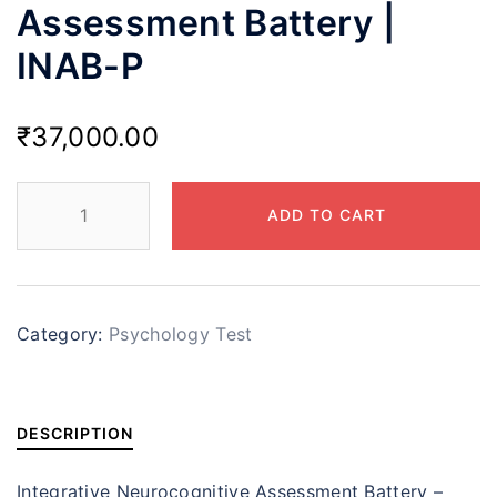
Assessment Battery |
INAB-P
₹
37,000.00
ADD TO CART
Category:
Psychology Test
DESCRIPTION
Integrative Neurocognitive Assessment Battery –