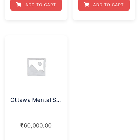
ADD TO CART
ADD TO CART
Ottawa Mental Skills Assessment Tool
₹
60,000.00