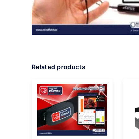
Related products