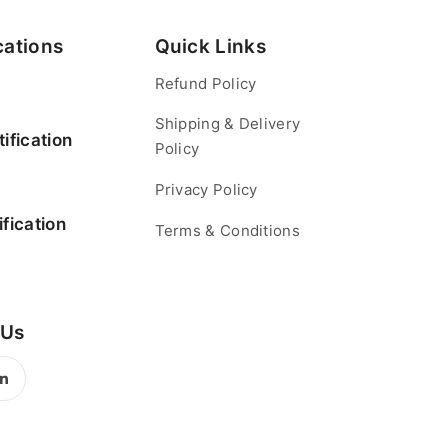
cations
Quick Links
Refund Policy
Shipping & Delivery
ification
Policy
Privacy Policy
fication
Terms & Conditions
 Us