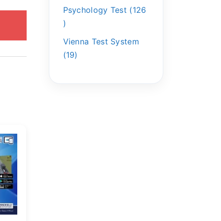
Psychology Test
126
Vienna Test System
19