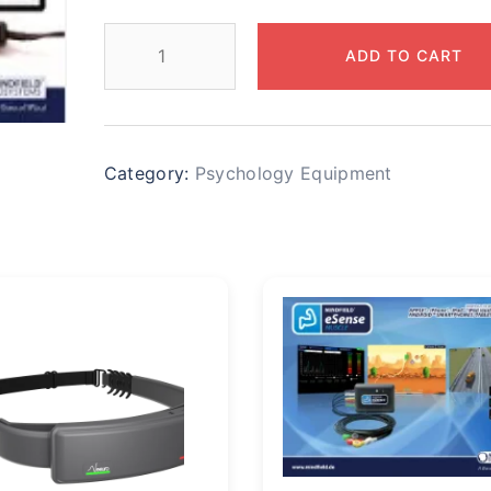
ADD TO CART
Category:
Psychology Equipment