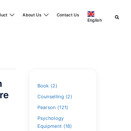
duct
About Us
Contact Us
English
n
Book
2
re
Counselling
2
Pearson
121
Psychology
Equipment
18