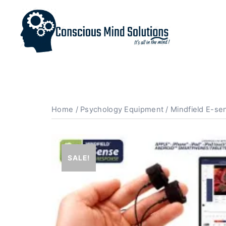
Home
/
Psychology Equipment
/ Mindfield E-se
SALE!