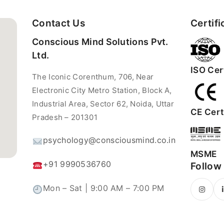
Contact Us
Certifi
Conscious Mind Solutions Pvt.
Ltd.
ISO Cert
The Iconic Corenthum, 706, Near
Electronic City Metro Station, Block A,
Industrial Area, Sector 62, Noida, Uttar
CE Certi
Pradesh – 201301
psychology@consciousmind.co.in
MSME
+91 9990536760
Follow
Mon – Sat | 9:00 AM – 7:00 PM