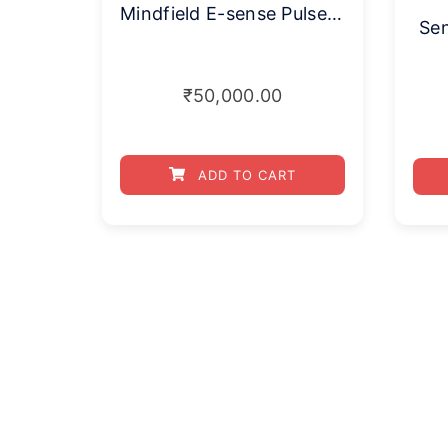
Mindfield E-sense Pulse (Only Sensor)
Se
₹
50,000.00
ADD TO CART