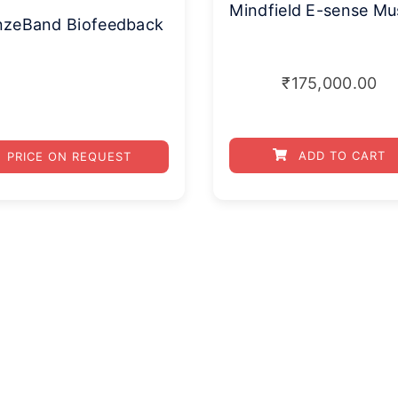
nzeBand Biofeedback
₹
175,000.00
ADD TO CART
PRICE ON REQUEST