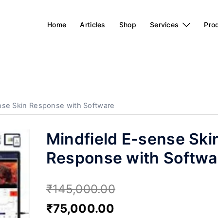
Home
Articles
Shop
Services
Pro
nse Skin Response with Software
Mindfield E-sense Ski
Response with Softwa
₹
145,000.00
₹
75,000.00