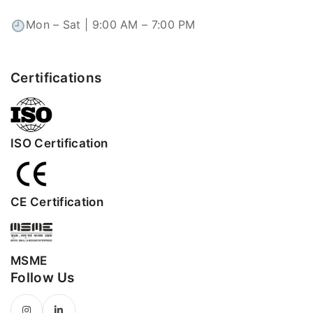
Mon – Sat | 9:00 AM – 7:00 PM
Certifications
ISO Certification
CE Certification
MSME
Follow Us