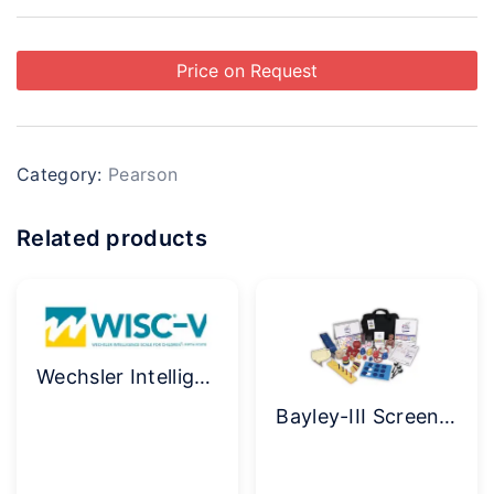
Price on Request
Category:
Pearson
Related products
Wechsler Intelligence Scale for Children (WISC-V) Complete Kit
Bayley-III Screening Test Kit