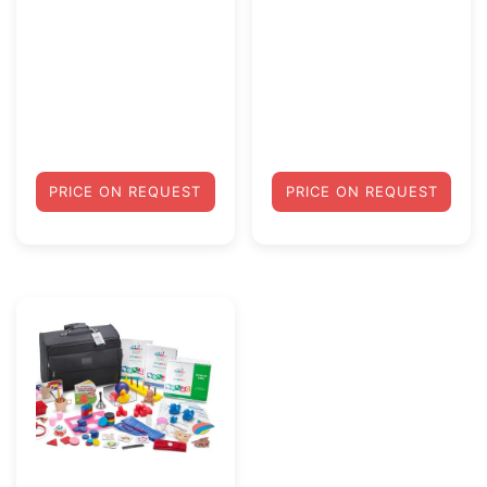
PRICE ON REQUEST
PRICE ON REQUEST