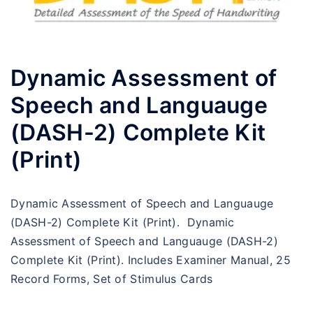
Dynamic Assessment of
Speech and Languauge
(DASH-2) Complete Kit
(Print)
Dynamic Assessment of Speech and Languauge
(DASH-2) Complete Kit (Print). Dynamic
Assessment of Speech and Languauge (DASH-2)
Complete Kit (Print). Includes Examiner Manual, 25
Record Forms, Set of Stimulus Cards