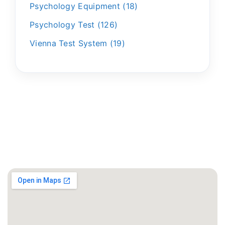
Psychology Equipment
18
Psychology Test
126
Vienna Test System
19