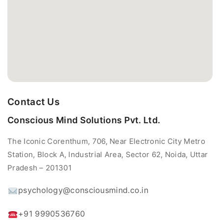
Contact Us
Conscious Mind Solutions Pvt. Ltd.
The Iconic Corenthum, 706, Near Electronic City Metro
Station, Block A, Industrial Area, Sector 62, Noida, Uttar
Pradesh – 201301
psychology@consciousmind.co.in
+91 9990536760