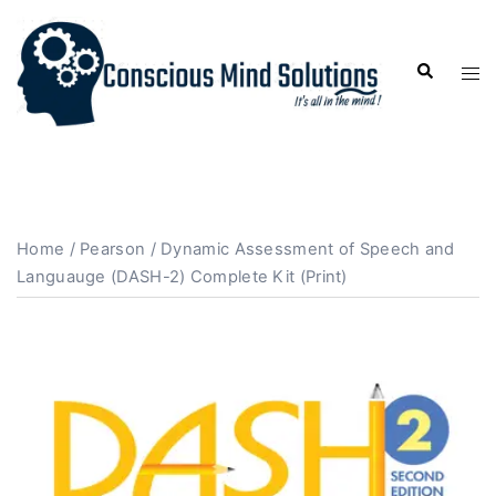
Home
/
Pearson
/ Dynamic Assessment of Speech and
Languauge (DASH-2) Complete Kit (Print)