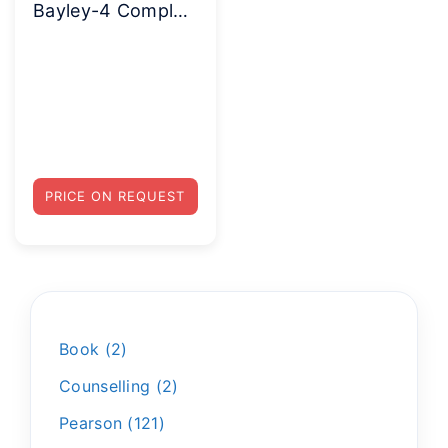
Bayley-4 Complete Kit
PRICE ON REQUEST
Book
2
Counselling
2
Pearson
121