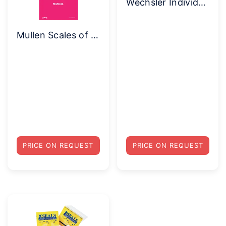
Wechsler Individual Achievement Test (WIAT-III) Complete Kit (Print)
Mullen Scales of Early Learning – Complete Kit
PRICE ON REQUEST
PRICE ON REQUEST