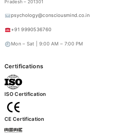
Pradesh – 201301
psychology@consciousmind.co.in
+91 9990536760
Mon – Sat | 9:00 AM – 7:00 PM
Certifications
ISO Certification
CE Certification