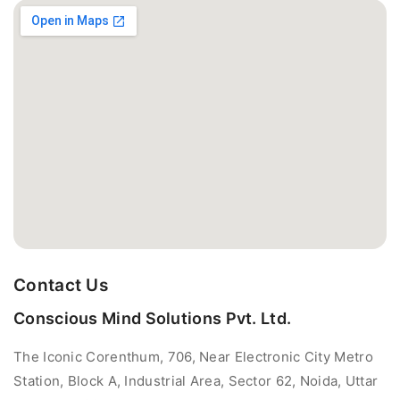
Contact Us
Conscious Mind Solutions Pvt. Ltd.
The Iconic Corenthum, 706, Near Electronic City Metro
Station, Block A, Industrial Area, Sector 62, Noida, Uttar