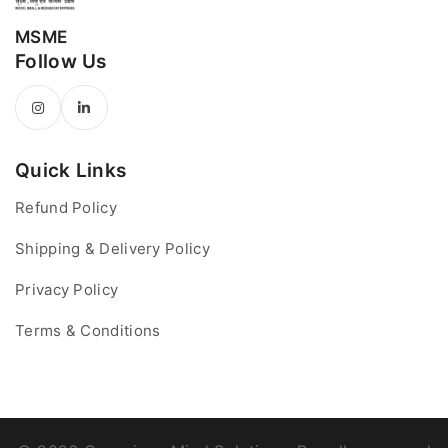
MSME
Follow Us
Quick Links
Refund Policy
Shipping & Delivery Policy
Privacy Policy
Terms & Conditions