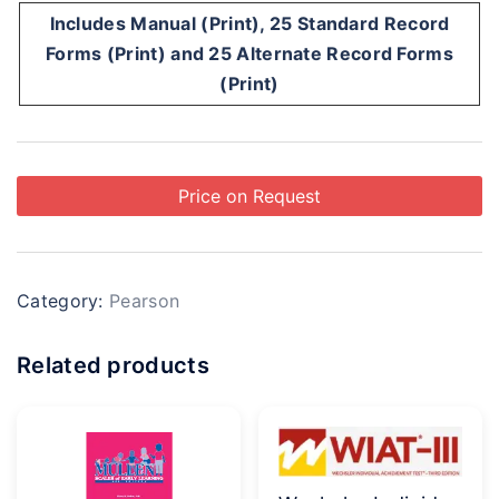
Includes Manual (Print), 25 Standard Record
Forms (Print) and 25 Alternate Record Forms
(Print)
Price on Request
Category:
Pearson
Related products