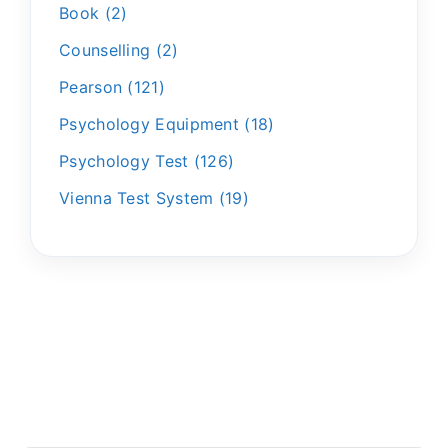
Book
2
Counselling
2
Pearson
121
Psychology Equipment
18
Psychology Test
126
Vienna Test System
19