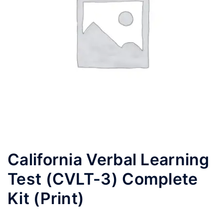
California Verbal Learning
Test (CVLT-3) Complete
Kit (Print)