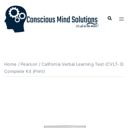
Home
/
Pearson
/ California Verbal Learning Test (CVLT-3)
Complete Kit (Print)