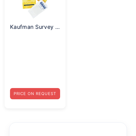
Kaufman Survey of Early Academic and Language Skills (K-SEALS)
PRICE ON REQUEST