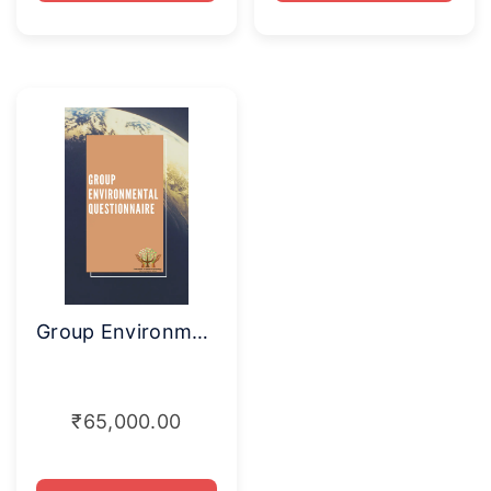
Group Environmental Questionnaire
₹
65,000.00