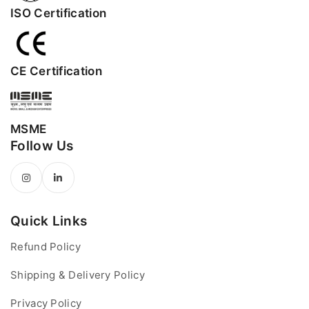
ISO Certification
CE Certification
MSME
Follow Us
Quick Links
Refund Policy
Shipping & Delivery Policy
Privacy Policy