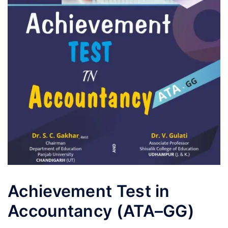
Achievement Test in
Accountancy (ATA–GG)