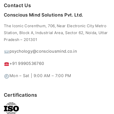
Contact Us
Conscious Mind Solutions Pvt. Ltd.
The Iconic Corenthum, 706, Near Electronic City Metro
Station, Block A, Industrial Area, Sector 62, Noida, Uttar
Pradesh – 201301
psychology@consciousmind.co.in
+91 9990536760
Mon – Sat | 9:00 AM – 7:00 PM
Certifications