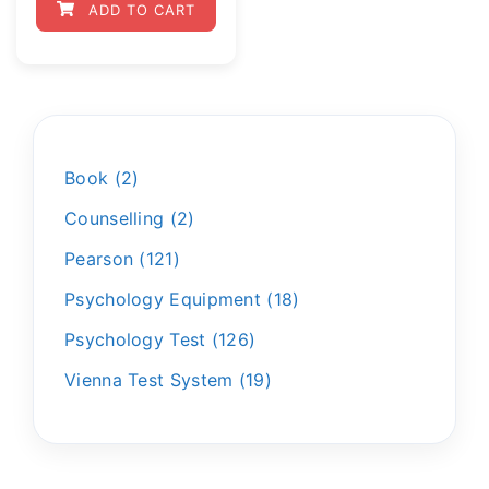
ADD TO CART
Book
2
Counselling
2
Pearson
121
Psychology Equipment
18
Psychology Test
126
Vienna Test System
19