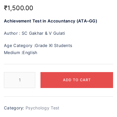
₹
1,500.00
Achievement Test in Accountancy (ATA–GG)
Author :
SC Gakhar & V Gulati
Age Category :
Grade XI Students
Medium :
English
ADD TO CART
Category:
Psychology Test