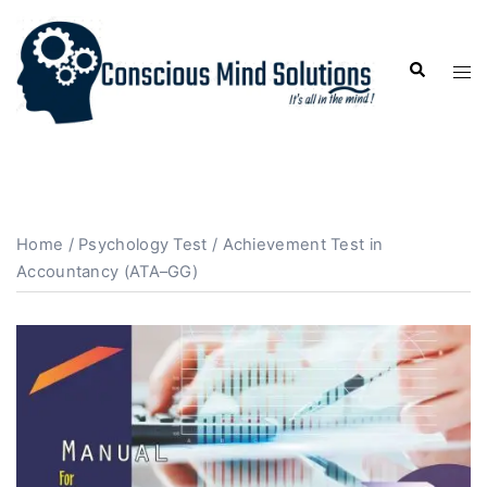
Home
/
Psychology Test
/ Achievement Test in
Accountancy (ATA–GG)