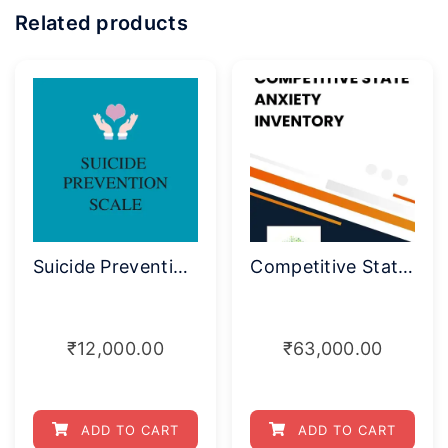
Related products
Suicide Prevention Rating Scale
Competitive State Anxiety Inventory
₹
12,000.00
₹
63,000.00
ADD TO CART
ADD TO CART