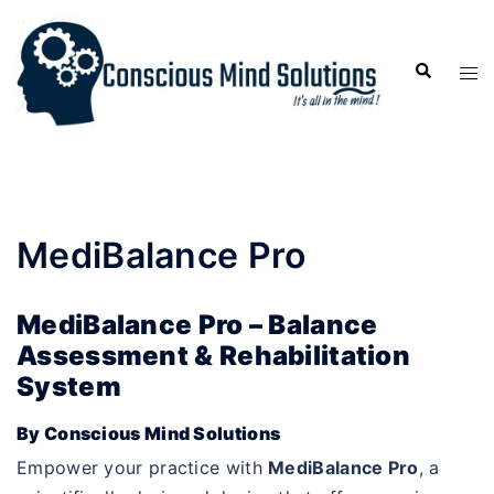
MediBalance Pro
MediBalance Pro – Balance
Assessment & Rehabilitation
System
By Conscious Mind Solutions
Empower your practice with
MediBalance Pro
, a