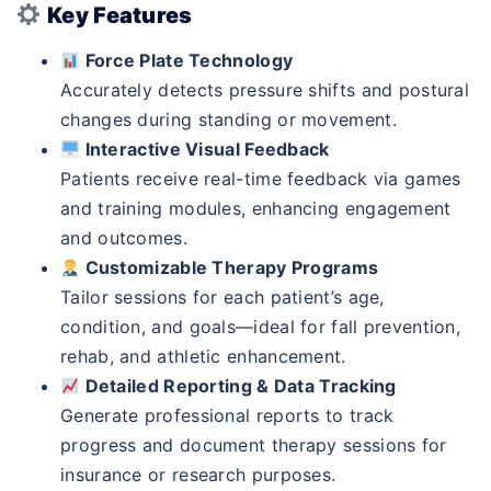
Key Features
Force Plate Technology
Accurately detects pressure shifts and postural
changes during standing or movement.
Interactive Visual Feedback
Patients receive real-time feedback via games
and training modules, enhancing engagement
and outcomes.
Customizable Therapy Programs
Tailor sessions for each patient’s age,
condition, and goals—ideal for fall prevention,
rehab, and athletic enhancement.
Detailed Reporting & Data Tracking
Generate professional reports to track
progress and document therapy sessions for
insurance or research purposes.