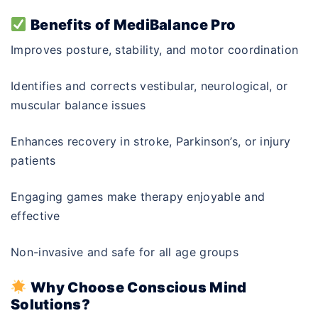
Benefits of MediBalance Pro
Improves posture, stability, and motor coordination
Identifies and corrects vestibular, neurological, or
muscular balance issues
Enhances recovery in stroke, Parkinson’s, or injury
patients
Engaging games make therapy enjoyable and
effective
Non-invasive and safe for all age groups
Why Choose Conscious Mind
Solutions?