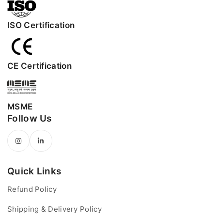
ISO Certification
CE Certification
MSME
Follow Us
Quick Links
Refund Policy
Shipping & Delivery Policy