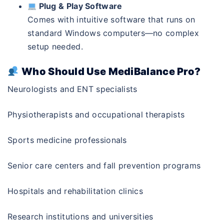
Plug & Play Software
Comes with intuitive software that runs on
standard Windows computers—no complex
setup needed.
Who Should Use MediBalance Pro?
Neurologists and ENT specialists
Physiotherapists and occupational therapists
Sports medicine professionals
Senior care centers and fall prevention programs
Hospitals and rehabilitation clinics
Research institutions and universities