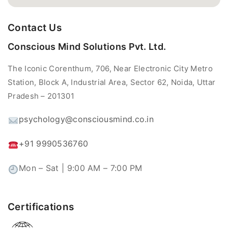
Contact Us
Conscious Mind Solutions Pvt. Ltd.
The Iconic Corenthum, 706, Near Electronic City Metro
Station, Block A, Industrial Area, Sector 62, Noida, Uttar
Pradesh – 201301
psychology@consciousmind.co.in
+91 9990536760
Mon – Sat | 9:00 AM – 7:00 PM
Certifications