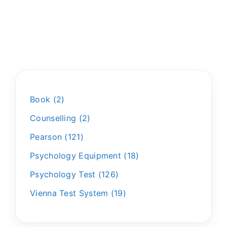
Book
2
Counselling
2
Pearson
121
Psychology Equipment
18
Psychology Test
126
Vienna Test System
19