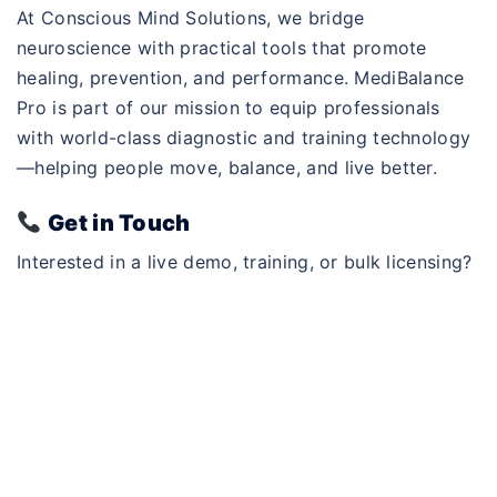
At Conscious Mind Solutions, we bridge
neuroscience with practical tools that promote
healing, prevention, and performance. MediBalance
Pro is part of our mission to equip professionals
with world-class diagnostic and training technology
—helping people move, balance, and live better.
Get in Touch
Interested in a live demo, training, or bulk licensing?