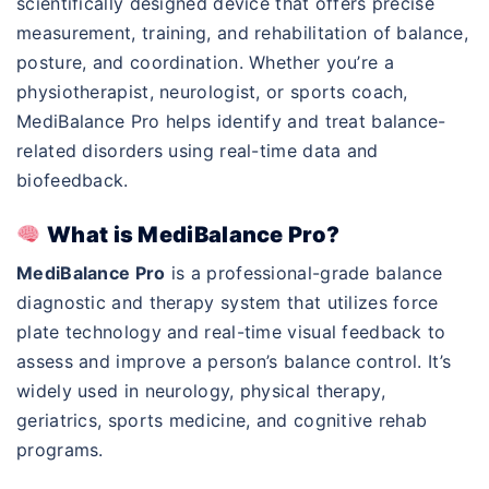
scientifically designed device that offers precise
measurement, training, and rehabilitation of balance,
posture, and coordination. Whether you’re a
physiotherapist, neurologist, or sports coach,
MediBalance Pro helps identify and treat balance-
related disorders using real-time data and
biofeedback.
What is MediBalance Pro?
MediBalance Pro
is a professional-grade balance
diagnostic and therapy system that utilizes force
plate technology and real-time visual feedback to
assess and improve a person’s balance control. It’s
widely used in neurology, physical therapy,
geriatrics, sports medicine, and cognitive rehab
programs.