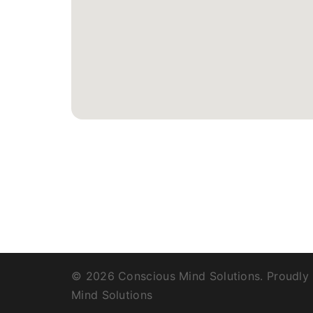
© 2026 Conscious Mind Solutions. Proudly
Mind Solutions