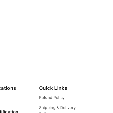
cations
Quick Links
Refund Policy
Shipping & Delivery
ification