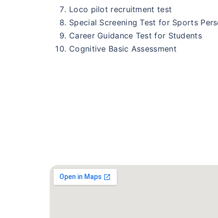
Loco pilot recruitment test
Special Screening Test for Sports Per
Career Guidance Test for Students
Cognitive Basic Assessment