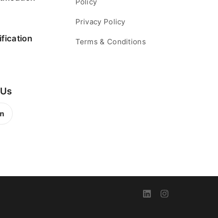
Policy
Privacy Policy
fication
Terms & Conditions
 Us