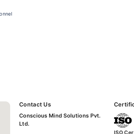
sonnel
Contact Us
Certifi
Conscious Mind Solutions Pvt.
Ltd.
ISO Cert