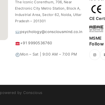
The Iconic Corenthum, 706, Near
Electronic City Metro Station, Block A,
Industrial Area, Sector 62, Noida, Uttar
CE Certi
Pradesh – 201301
psychology@consciousmind.co.in
MSME
+91 9990536760
Follow
Mon – Sat | 9:00 AM – 7:00 PM
 powered by Conscious