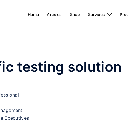
Home
Articles
Shop
Services
Pro
ic testing solution
fessional
Management
re Executives