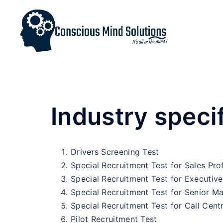
Industry specif
Drivers Screening Test
Special Recruitment Test for Sales Pro
Special Recruitment Test for Executive
Special Recruitment Test for Senior 
Special Recruitment Test for Call Cent
Pilot Recruitment Test