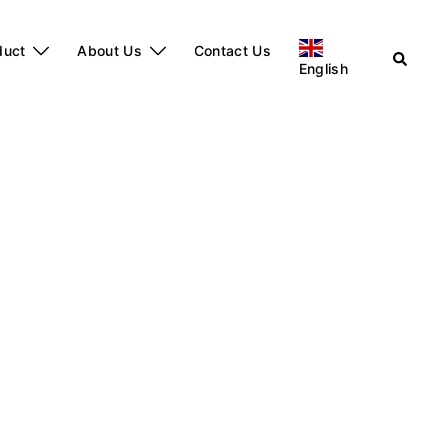
duct
About Us
Contact Us
English