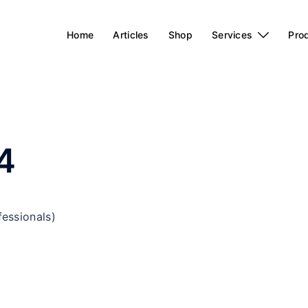
Home
Articles
Shop
Services
Pro
4
fessionals)