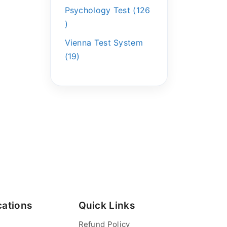
Psychology Test
126
Vienna Test System
19
cations
Quick Links
Refund Policy