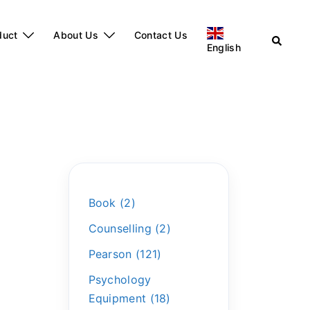
duct
About Us
Contact Us
English
Book
2
Counselling
2
Pearson
121
Psychology
Equipment
18