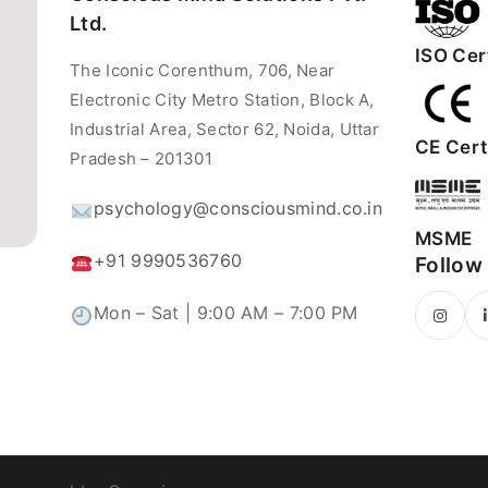
Ltd.
ISO Cert
The Iconic Corenthum, 706, Near
Electronic City Metro Station, Block A,
Industrial Area, Sector 62, Noida, Uttar
CE Certi
Pradesh – 201301
psychology@consciousmind.co.in
MSME
+91 9990536760
Follow
Mon – Sat | 9:00 AM – 7:00 PM