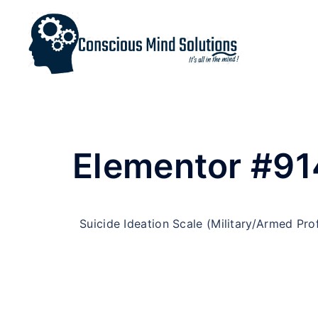
Elementor #91
Suicide Ideation Scale (Military/Armed Pro