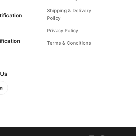
Shipping & Delivery
ification
Policy
Privacy Policy
fication
Terms & Conditions
 Us