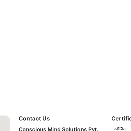
Contact Us
Certifi
Conscious Mind Solutions Pvt.