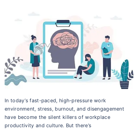
In today’s fast-paced, high-pressure work
environment, stress, burnout, and disengagement
have become the silent killers of workplace
productivity and culture. But there’s