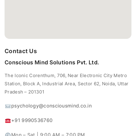
Contact Us
Conscious Mind Solutions Pvt. Ltd.
The Iconic Corenthum, 706, Near Electronic City Metro
Station, Block A, Industrial Area, Sector 62, Noida, Uttar
Pradesh – 201301
psychology@consciousmind.co.in
+91 9990536760
Mon – Sat | 9:00 AM – 7:00 PM