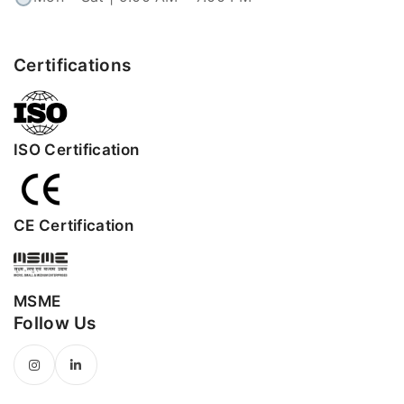
Certifications
ISO Certification
CE Certification
MSME
Follow Us