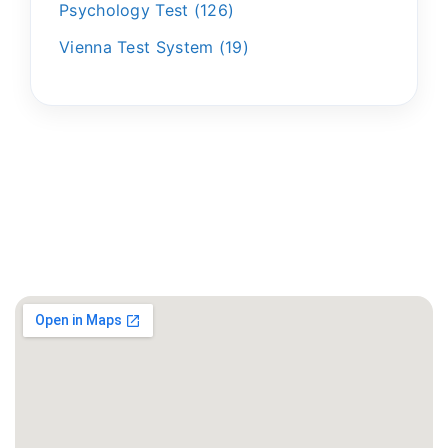
Psychology Test
126
Vienna Test System
19