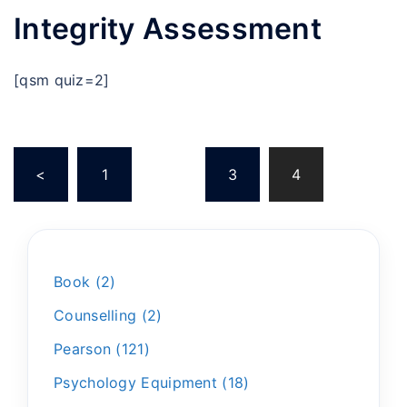
Integrity Assessment
[qsm quiz=2]
<
1
…
3
4
Book
2
Counselling
2
Pearson
121
Psychology Equipment
18