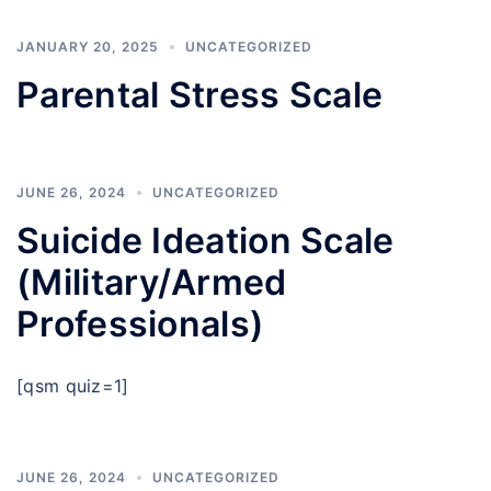
JANUARY 20, 2025
UNCATEGORIZED
Parental Stress Scale
JUNE 26, 2024
UNCATEGORIZED
Suicide Ideation Scale
(Military/Armed
Professionals)
[qsm quiz=1]
JUNE 26, 2024
UNCATEGORIZED