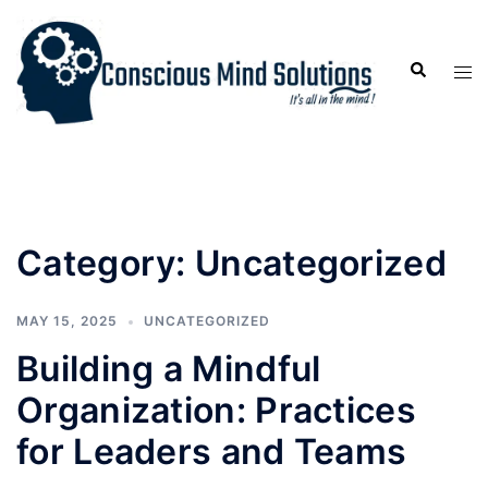
Category:
Uncategorized
MAY 15, 2025
UNCATEGORIZED
Building a Mindful
Organization: Practices
for Leaders and Teams